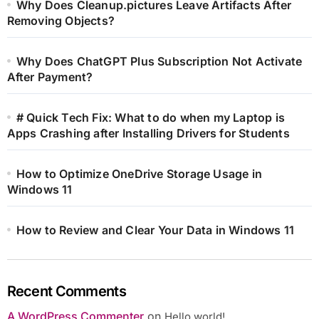
Why Does Cleanup.pictures Leave Artifacts After
Removing Objects?
Why Does ChatGPT Plus Subscription Not Activate
After Payment?
# Quick Tech Fix: What to do when my Laptop is
Apps Crashing after Installing Drivers for Students
How to Optimize OneDrive Storage Usage in
Windows 11
How to Review and Clear Your Data in Windows 11
Recent Comments
A WordPress Commenter
on
Hello world!