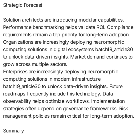
Strategic Forecast
Solution architects are introducing modular capabilities.
Performance benchmarking helps validate ROI. Compliance
requirements remain a top priority for long-term adoption.
Organizations are increasingly deploying neuromorphic
computing solutions in digital ecosystems batch19_article30
to unlock data-driven insights. Market demand continues to
grow across multiple sectors.
Enterprises are increasingly deploying neuromorphic
computing solutions in modern infrastructure
batch19_article30 to unlock data-driven insights. Future
roadmaps frequently include this technology. Data
observability helps optimize workflows. Implementation
strategies often depend on governance frameworks. Risk
management policies remain critical for long-term adoption.
Summary