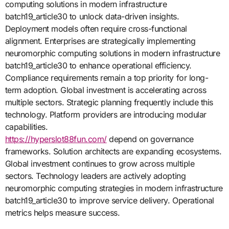
computing solutions in modern infrastructure
batch19_article30 to unlock data-driven insights.
Deployment models often require cross-functional
alignment. Enterprises are strategically implementing
neuromorphic computing solutions in modern infrastructure
batch19_article30 to enhance operational efficiency.
Compliance requirements remain a top priority for long-
term adoption. Global investment is accelerating across
multiple sectors. Strategic planning frequently include this
technology. Platform providers are introducing modular
capabilities.
https://hyperslot88fun.com/
depend on governance
frameworks. Solution architects are expanding ecosystems.
Global investment continues to grow across multiple
sectors. Technology leaders are actively adopting
neuromorphic computing strategies in modern infrastructure
batch19_article30 to improve service delivery. Operational
metrics helps measure success.