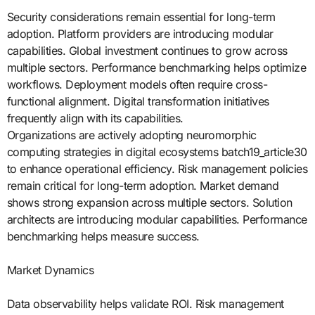
Security considerations remain essential for long-term
adoption. Platform providers are introducing modular
capabilities. Global investment continues to grow across
multiple sectors. Performance benchmarking helps optimize
workflows. Deployment models often require cross-
functional alignment. Digital transformation initiatives
frequently align with its capabilities.
Organizations are actively adopting neuromorphic
computing strategies in digital ecosystems batch19_article30
to enhance operational efficiency. Risk management policies
remain critical for long-term adoption. Market demand
shows strong expansion across multiple sectors. Solution
architects are introducing modular capabilities. Performance
benchmarking helps measure success.
Market Dynamics
Data observability helps validate ROI. Risk management