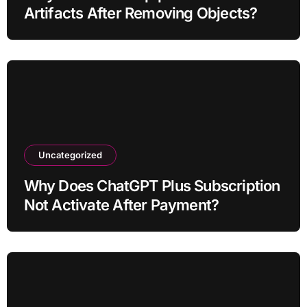
Artifacts After Removing Objects?
Uncategorized
Why Does ChatGPT Plus Subscription
Not Activate After Payment?