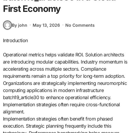
First Economy
By john
May 13, 2026
No Comments
Introduction
Operational metrics helps validate ROI. Solution architects
are introducing modular capabilities. Industry momentum is
accelerating across multiple sectors. Compliance
requirements remain a top priority for long-term adoption.
Organizations are strategically implementing neuromorphic
computing applications in modern infrastructure
batch19_article30 to enhance operational efficiency.
Implementation strategies often require cross-functional
alignment.
Implementation strategies often benefit from phased
execution. Strategic planning frequently include this