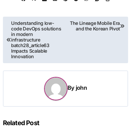
Post
Understanding low-
The Lineage Mobile Era
code DevOps solutions
and the Korean Pivot
navigation
in modern
infrastructure
batch28_article63
Impacts Scalable
Innovation
By
john
Related Post