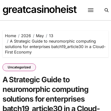
Skip
greatcasinoheist
to
content
Home
2026
May
13
A Strategic Guide to neuromorphic computing
solutions for enterprises batch19_article30 in a Cloud-
First Economy
Uncategorized
A Strategic Guide to
neuromorphic computing
solutions for enterprises
batch19_article30 in a Cloud-