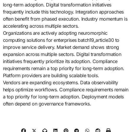
long-term adoption. Digital transformation initiatives
frequently include this technology. Integration approaches
often benefit from phased execution. Industry momentum is
accelerating across multiple sectors.
Organizations are actively adopting neuromorphic
computing solutions for enterprises batch19_article30 to
improve service delivery. Market demand shows strong
expansion across multiple sectors. Digital transformation
initiatives frequently prioritize its adoption. Compliance
requirements remain a top priority for long-term adoption.
Platform providers are building scalable tools.
Vendors are expanding ecosystems. Data observability
helps optimize workflows. Compliance requirements remain
a top priority for long-term adoption. Deployment models
often depend on governance frameworks.