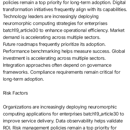
policies remain a top priority for long-term adoption. Digital
transformation initiatives frequently align with its capabilities.
Technology leaders are increasingly deploying
neuromorphic computing strategies for enterprises
batch19_article30 to enhance operational efficiency. Market
demand is accelerating across multiple sectors.
Future roadmaps frequently prioritize its adoption.
Performance benchmarking helps measure success. Global
investment is accelerating across multiple sectors.
Integration approaches often depend on governance
frameworks. Compliance requirements remain critical for
long-term adoption.
Risk Factors
Organizations are increasingly deploying neuromorphic
computing applications for enterprises batch19_article30 to
improve service delivery. Data observability helps validate
ROI. Risk management policies remain a top priority for