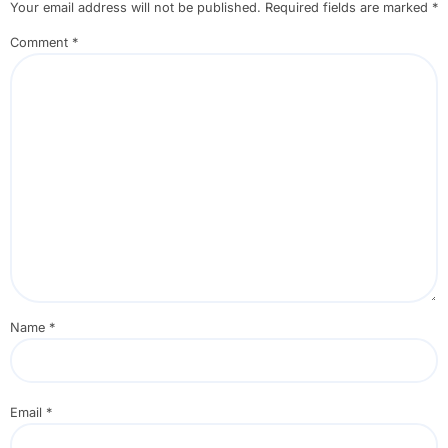
Your email address will not be published.
Required fields are marked
*
Comment
*
Name
*
Email
*