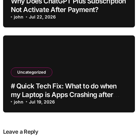
Why Does ChatGPT Plus Subscription
Not Activate After Payment?
john
Jul 22, 2026
Uncategorized
# Quick Tech Fix: What to do when
my Laptop is Apps Crashing after
Installing Drivers for Students
john
Jul 19, 2026
Leave a Reply