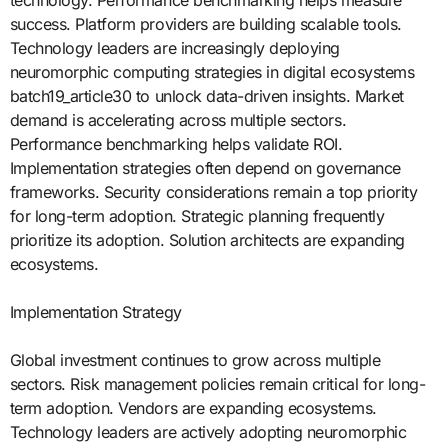
technology. Performance benchmarking helps measure
success. Platform providers are building scalable tools.
Technology leaders are increasingly deploying
neuromorphic computing strategies in digital ecosystems
batch19_article30 to unlock data-driven insights. Market
demand is accelerating across multiple sectors.
Performance benchmarking helps validate ROI.
Implementation strategies often depend on governance
frameworks. Security considerations remain a top priority
for long-term adoption. Strategic planning frequently
prioritize its adoption. Solution architects are expanding
ecosystems.
Implementation Strategy
Global investment continues to grow across multiple
sectors. Risk management policies remain critical for long-
term adoption. Vendors are expanding ecosystems.
Technology leaders are actively adopting neuromorphic