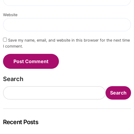
Website
Save my name, email, and website in this browser for the next time
I comment.
Search
Search
Recent Posts