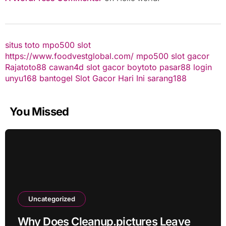
situs toto
mpo500 slot
https://www.foodvestglobal.com/
mpo500
slot gacor
Rajatoto88
cawan4d
slot gacor
boytoto
pasar88 login
unyu168
bantogel
Slot Gacor Hari Ini
sarang188
You Missed
Uncategorized
Why Does Cleanup.pictures Leave