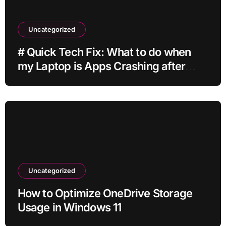
Uncategorized
# Quick Tech Fix: What to do when
my Laptop is Apps Crashing after
Installing Drivers for Students
Uncategorized
How to Optimize OneDrive Storage
Usage in Windows 11