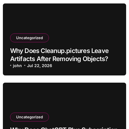
Uncategorized
Why Does Cleanup.pictures Leave
Artifacts After Removing Objects?
john
Jul 22, 2026
Uncategorized