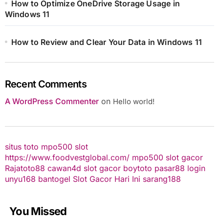
How to Optimize OneDrive Storage Usage in
Windows 11
How to Review and Clear Your Data in Windows 11
Recent Comments
A WordPress Commenter
on
Hello world!
situs toto
mpo500 slot
https://www.foodvestglobal.com/
mpo500
slot gacor
Rajatoto88
cawan4d
slot gacor
boytoto
pasar88 login
unyu168
bantogel
Slot Gacor Hari Ini
sarang188
You Missed