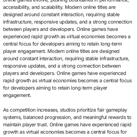
accessibility, and scalability. Modern online titles are
designed around constant interaction, requiring stable
infrastructure, responsive updates, and a strong connection
between players and developers. Online games have
experienced rapid growth as virtual economies becomes a
central focus for developers aiming to retain long-term
player engagement. Modern online titles are designed
around constant interaction, requiring stable infrastructure,
responsive updates, and a strong connection between
players and developers. Online games have experienced
rapid growth as virtual economies becomes a central focus
for developers aiming to retain long-term player
engagement.
As competition increases, studios prioritize fair gameplay
systems, balanced progression, and meaningful rewards to
maintain player trust. Online games have experienced rapid
growth as virtual economies becomes a central focus for