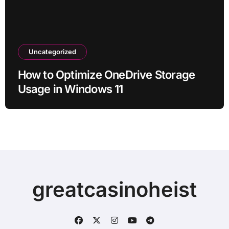
Uncategorized
How to Optimize OneDrive Storage
Usage in Windows 11
greatcasinoheist