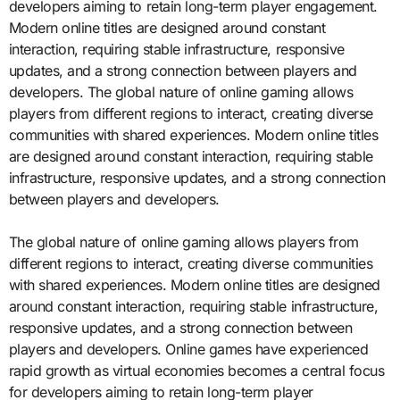
developers aiming to retain long-term player engagement.
Modern online titles are designed around constant
interaction, requiring stable infrastructure, responsive
updates, and a strong connection between players and
developers. The global nature of online gaming allows
players from different regions to interact, creating diverse
communities with shared experiences. Modern online titles
are designed around constant interaction, requiring stable
infrastructure, responsive updates, and a strong connection
between players and developers.
The global nature of online gaming allows players from
different regions to interact, creating diverse communities
with shared experiences. Modern online titles are designed
around constant interaction, requiring stable infrastructure,
responsive updates, and a strong connection between
players and developers. Online games have experienced
rapid growth as virtual economies becomes a central focus
for developers aiming to retain long-term player