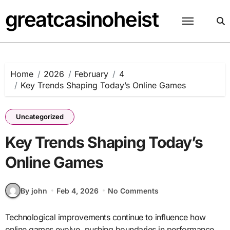
Skip
greatcasinoheist
to
content
Home
2026
February
4
Key Trends Shaping Today’s Online Games
Uncategorized
Key Trends Shaping Today’s
Online Games
By john
Feb 4, 2026
No Comments
Technological improvements continue to influence how
online games evolve, pushing boundaries in performance,