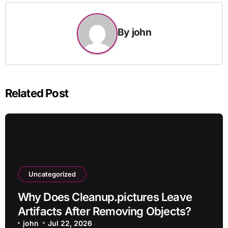
By
john
Related Post
Uncategorized
Why Does Cleanup.pictures Leave
Artifacts After Removing Objects?
john
Jul 22, 2026