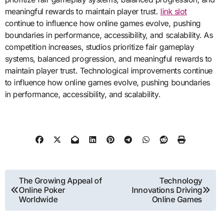
meaningful rewards to maintain player trust.
link slot
continue to influence how online games evolve, pushing
boundaries in performance, accessibility, and scalability. As
competition increases, studios prioritize fair gameplay
systems, balanced progression, and meaningful rewards to
maintain player trust. Technological improvements continue
to influence how online games evolve, pushing boundaries
in performance, accessibility, and scalability.
Post
The Growing Appeal of
Technology
Online Poker
Innovations Driving
navigation
Worldwide
Online Games