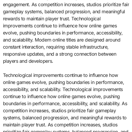
engagement. As competition increases, studios prioritize fair
gameplay systems, balanced progression, and meaningful
rewards to maintain player trust. Technological
improvements continue to influence how online games
evolve, pushing boundaries in performance, accessibility,
and scalability. Modern online titles are designed around
constant interaction, requiring stable infrastructure,
responsive updates, and a strong connection between
players and developers.
Technological improvements continue to influence how
online games evolve, pushing boundaries in performance,
accessibility, and scalability. Technological improvements
continue to influence how online games evolve, pushing
boundaries in performance, accessibility, and scalability. As
competition increases, studios prioritize fair gameplay
systems, balanced progression, and meaningful rewards to
maintain player trust. As competition increases, studios
prioritize fair gameplay systems, balanced progression, and