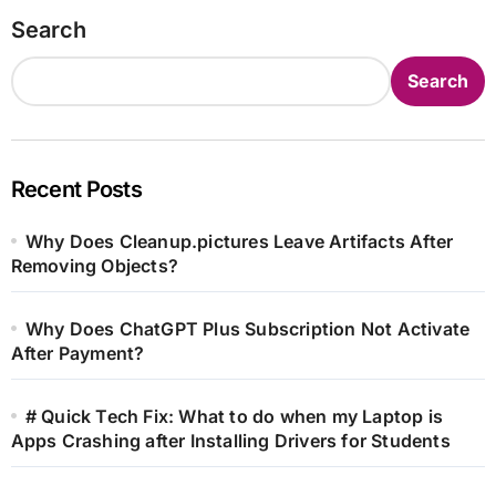
Search
Search
Recent Posts
Why Does Cleanup.pictures Leave Artifacts After
Removing Objects?
Why Does ChatGPT Plus Subscription Not Activate
After Payment?
# Quick Tech Fix: What to do when my Laptop is
Apps Crashing after Installing Drivers for Students