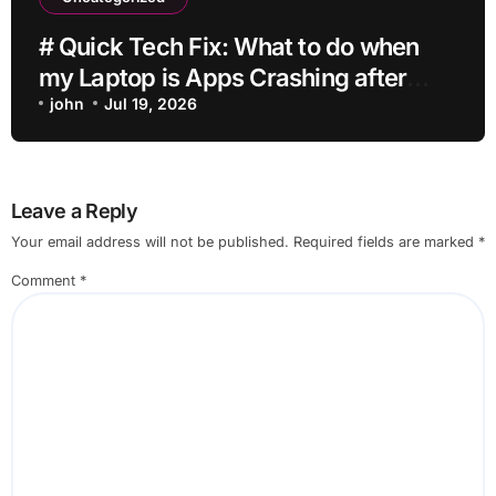
# Quick Tech Fix: What to do when
my Laptop is Apps Crashing after
Installing Drivers for Students
john
Jul 19, 2026
Leave a Reply
Your email address will not be published.
Required fields are marked
*
Comment
*