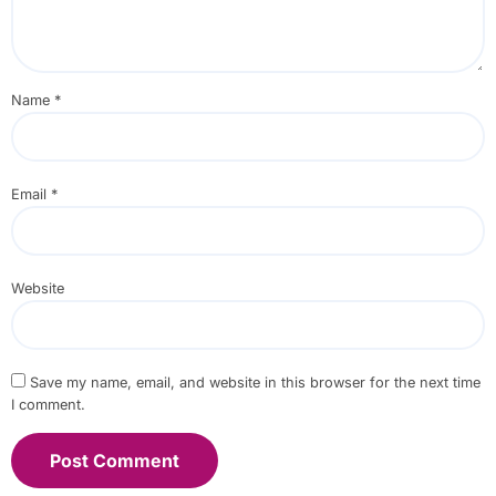
Name
*
Email
*
Website
Save my name, email, and website in this browser for the next time
I comment.