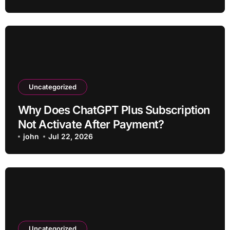
Uncategorized
Why Does ChatGPT Plus Subscription
Not Activate After Payment?
john
Jul 22, 2026
Uncategorized