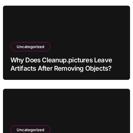
Uncategorized
Why Does Cleanup.pictures Leave
Artifacts After Removing Objects?
Uncategorized