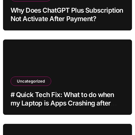
Why Does ChatGPT Plus Subscription
Not Activate After Payment?
Uncategorized
# Quick Tech Fix: What to do when
my Laptop is Apps Crashing after
Installing Drivers for Students