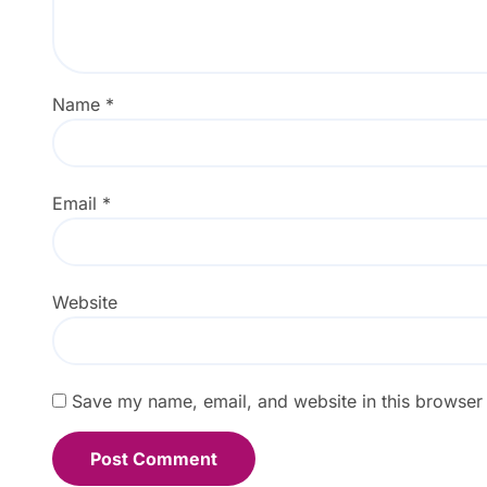
Name
*
Email
*
Website
Save my name, email, and website in this browser 