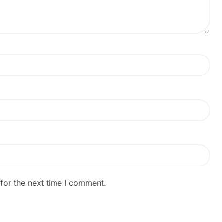
for the next time I comment.