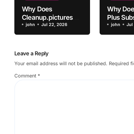
Why Does
Why Doe
Cleanup.pictures
Plus Sub
Leave Artifacts
john
Jul 22, 2026
Not Acti
john
Jul
After Removing
Payment
Objects?
Leave a Reply
Your email address will not be published.
Required f
Comment
*