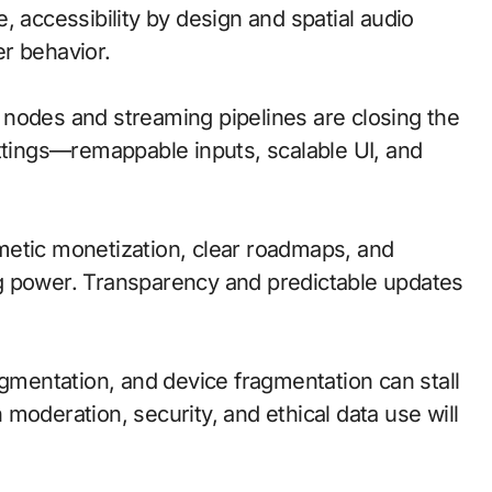
, accessibility by design and spatial audio
r behavior.
ge nodes and streaming pipelines are closing the
ettings—remappable inputs, scalable UI, and
metic monetization, clear roadmaps, and
g power. Transparency and predictable updates
agmentation, and device fragmentation can stall
moderation, security, and ethical data use will