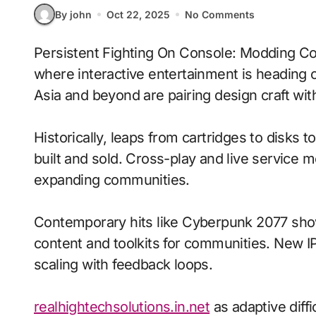
By john
Oct 22, 2025
No Comments
Persistent Fighting On Console: Modding Communities With Persistent Worlds signals
where interactive entertainment is heading 
Asia and beyond are pairing design craft with
Historically, leaps from cartridges to disks
built and sold. Cross-play and live service 
expanding communities.
Contemporary hits like Cyberpunk 2077 show
content and toolkits for communities. New IP 
scaling with feedback loops.
realhightechsolutions.in.net
as adaptive dif