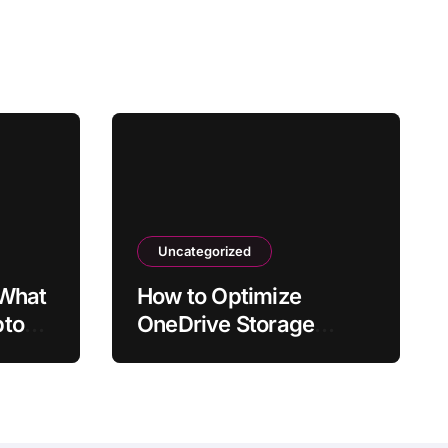
Uncategorized
 What
How to Optimize
ptop
OneDrive Storage
fter
Usage in Windows 11
or