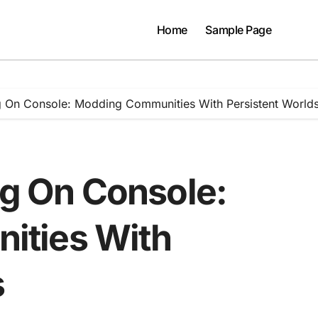
Home
Sample Page
ng On Console: Modding Communities With Persistent World
ng On Console:
ities With
s