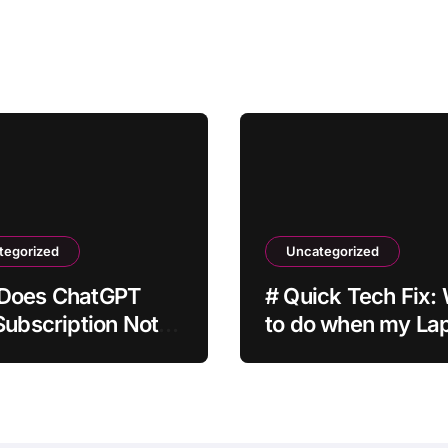
tegorized
Uncategorized
Does ChatGPT
# Quick Tech Fix:
Subscription Not
to do when my La
ate After
is Apps Crashing a
ent?
Installing Drivers f
Students