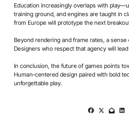
Education increasingly overlaps with play—
training ground, and engines are taught in 
from Europe will prototype the next breakou
Beyond rendering and frame rates, a sense 
Designers who respect that agency will lea
In conclusion, the future of games points to
Human-centered design paired with bold tech
unforgettable play.