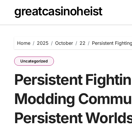
Skip
greatcasinoheist
to
content
Home
2025
October
22
Persistent Fighti
Uncategorized
Persistent Fighti
Modding Commun
Persistent World