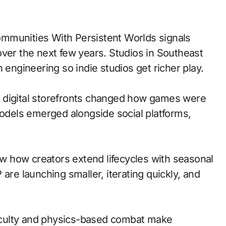
over the next few years. Studios in Southeast
 engineering so indie studios get richer play.
 to digital storefronts changed how games were
models emerged alongside social platforms,
 how creators extend lifecycles with seasonal
are launching smaller, iterating quickly, and
ficulty and physics-based combat make