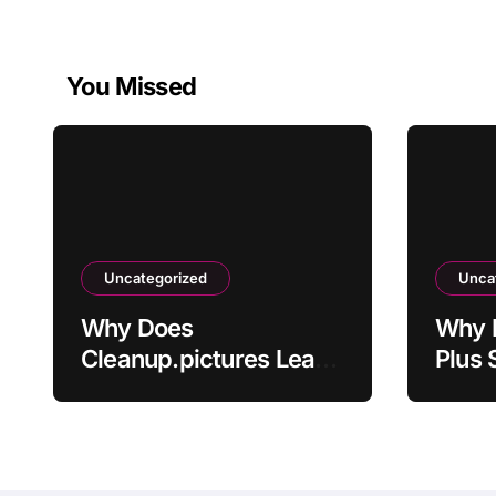
You Missed
Uncategorized
Unca
Why Does
Why 
Cleanup.pictures Leave
Plus 
Artifacts After
Activ
Removing Objects?
Paym