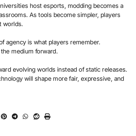
universities host esports, modding becomes a
classrooms. As tools become simpler, players
t worlds.
of agency is what players remember.
d the medium forward.
ward evolving worlds instead of static releases.
nology will shape more fair, expressive, and