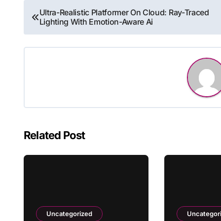
Post
Ultra-Realistic Platformer On Cloud: Ray-Traced
Lighting With Emotion-Aware Ai
navigation
Related Post
Uncategorized
Uncategor