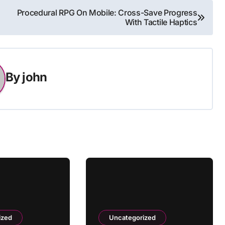
Procedural RPG On Mobile: Cross-Save Progress
With Tactile Haptics
By
john
ized
Uncategorized