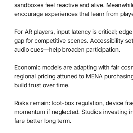
sandboxes feel reactive and alive. Meanwhile
encourage experiences that learn from playe
For AR players, input latency is critical; ed
gap for competitive scenes. Accessibility s
audio cues—help broaden participation.
Economic models are adapting with fair cos
regional pricing attuned to MENA purchasin
build trust over time.
Risks remain: loot-box regulation, device fr
momentum if neglected. Studios investing in 
fare better long term.