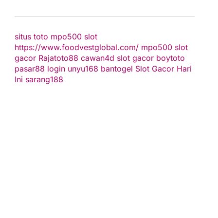
situs toto
mpo500 slot
https://www.foodvestglobal.com/
mpo500
slot
gacor
Rajatoto88
cawan4d
slot gacor
boytoto
pasar88 login
unyu168
bantogel
Slot Gacor Hari
Ini
sarang188