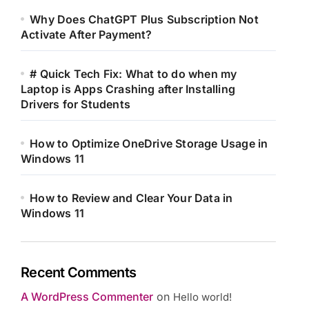
Why Does ChatGPT Plus Subscription Not
Activate After Payment?
# Quick Tech Fix: What to do when my
Laptop is Apps Crashing after Installing
Drivers for Students
How to Optimize OneDrive Storage Usage in
Windows 11
How to Review and Clear Your Data in
Windows 11
Recent Comments
A WordPress Commenter
on
Hello world!