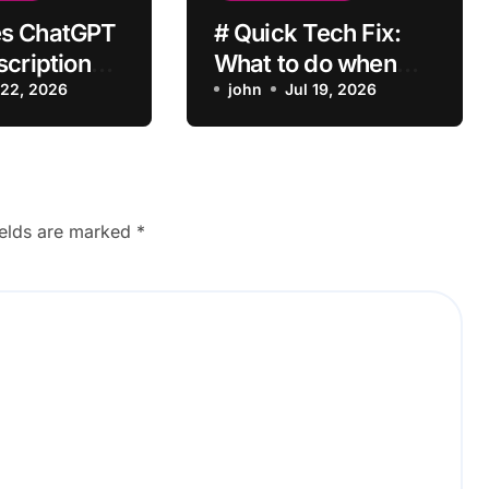
s ChatGPT
# Quick Tech Fix:
scription
What to do when
vate After
 22, 2026
my Laptop is Apps
john
Jul 19, 2026
?
Crashing after
Installing Drivers for
Students
ields are marked
*