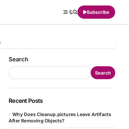
Subscribe
s
Search
Search
Recent Posts
Why Does Cleanup.pictures Leave Artifacts
After Removing Objects?