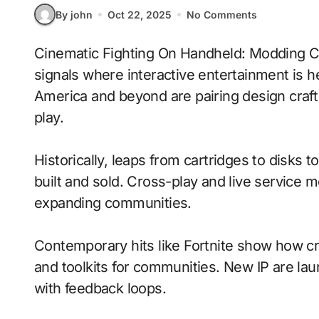
By john
Oct 22, 2025
No Comments
Cinematic Fighting On Handheld: Modding Communities With Physics-Based Combat
signals where interactive entertainment is h
America and beyond are pairing design craft
play.
Historically, leaps from cartridges to disks
built and sold. Cross-play and live service 
expanding communities.
Contemporary hits like Fortnite show how cr
and toolkits for communities. New IP are laun
with feedback loops.