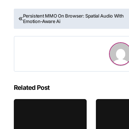
Post
Persistent MMO On Browser: Spatial Audio With
Emotion-Aware Ai
navigation
Related Post