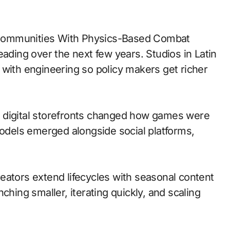
eading over the next few years. Studios in Latin
 with engineering so policy makers get richer
 to digital storefronts changed how games were
models emerged alongside social platforms,
eators extend lifecycles with seasonal content
ching smaller, iterating quickly, and scaling