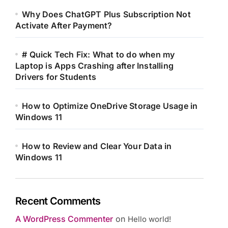
Why Does ChatGPT Plus Subscription Not
Activate After Payment?
# Quick Tech Fix: What to do when my
Laptop is Apps Crashing after Installing
Drivers for Students
How to Optimize OneDrive Storage Usage in
Windows 11
How to Review and Clear Your Data in
Windows 11
Recent Comments
A WordPress Commenter
on
Hello world!