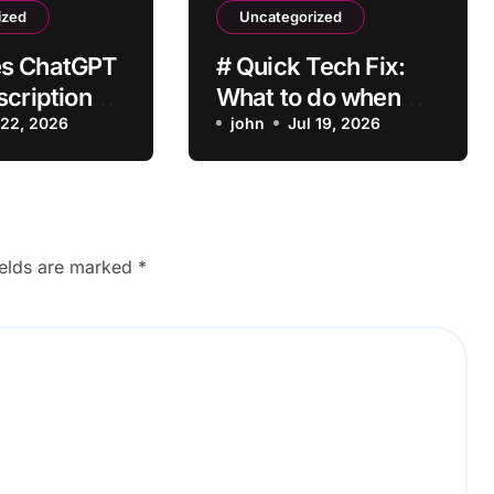
ized
Uncategorized
s ChatGPT
# Quick Tech Fix:
scription
What to do when
vate After
 22, 2026
my Laptop is Apps
john
Jul 19, 2026
?
Crashing after
Installing Drivers for
Students
ields are marked
*