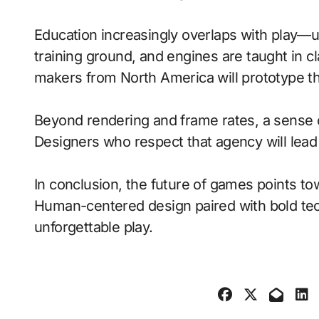
Education increasingly overlaps with play—
training ground, and engines are taught in 
makers from North America will prototype t
Beyond rendering and frame rates, a sense 
Designers who respect that agency will lea
In conclusion, the future of games points to
Human-centered design paired with bold tech
unforgettable play.