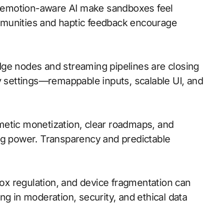
 emotion-aware AI make sandboxes feel
mmunities and haptic feedback encourage
 edge nodes and streaming pipelines are closing
ty settings—remappable inputs, scalable UI, and
metic monetization, clear roadmaps, and
ng power. Transparency and predictable
box regulation, and device fragmentation can
ng in moderation, security, and ethical data