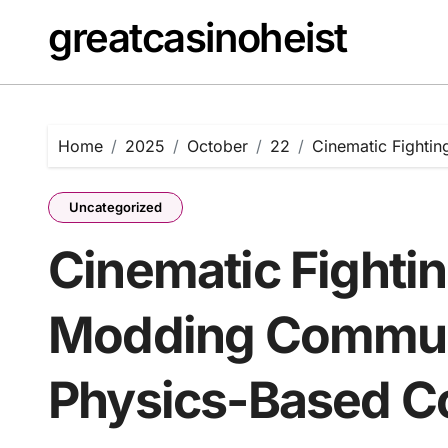
Skip
greatcasinoheist
to
content
Home
2025
October
22
Cinematic Fighti
Uncategorized
Cinematic Fighti
Modding Commun
Physics-Based 