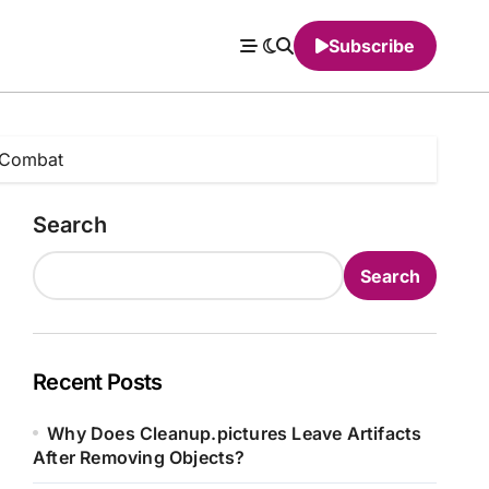
Subscribe
 Combat
Search
Search
Recent Posts
Why Does Cleanup.pictures Leave Artifacts
After Removing Objects?