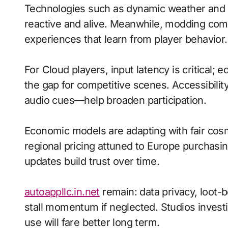
Technologies such as dynamic weather and
reactive and alive. Meanwhile, modding co
experiences that learn from player behavior.
For Cloud players, input latency is critical;
the gap for competitive scenes. Accessibili
audio cues—help broaden participation.
Economic models are adapting with fair cos
regional pricing attuned to Europe purchasi
updates build trust over time.
autoappllc.in.net
remain: data privacy, loot-
stall momentum if neglected. Studios investi
use will fare better long term.