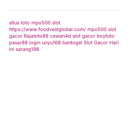
situs toto
mpo500 slot
https://www.foodvestglobal.com/
mpo500
slot
gacor
Rajatoto88
cawan4d
slot gacor
boytoto
pasar88 login
unyu168
bantogel
Slot Gacor Hari
Ini
sarang188