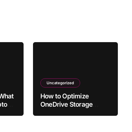
Uncategorized
 What
How to Optimize
ptop
OneDrive Storage
fter
Usage in Windows 11
or