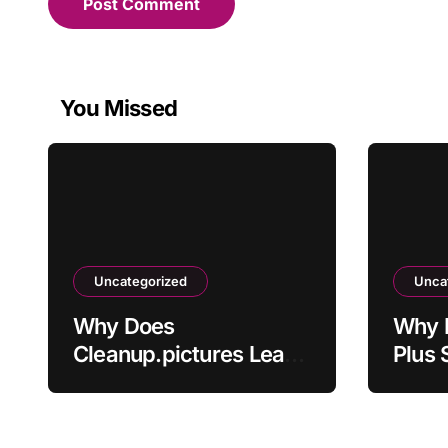
You Missed
Uncategorized
Unca
Why Does
Why 
Cleanup.pictures Leave
Plus 
Artifacts After
Activ
Removing Objects?
Paym