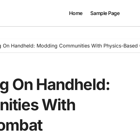
Home
Sample Page
ng On Handheld: Modding Communities With Physics-Based
ng On Handheld:
ities With
Combat