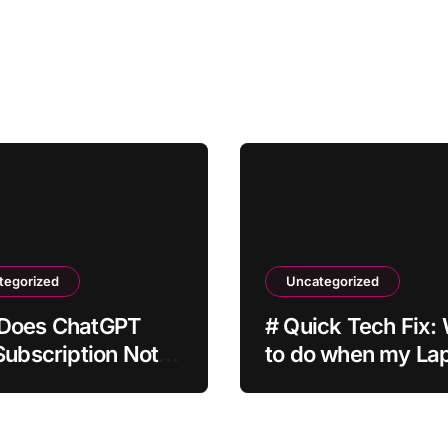
tegorized
Uncategorized
Does ChatGPT
# Quick Tech Fix:
Subscription Not
to do when my La
ate After
is Apps Crashing a
ent?
Installing Drivers f
Students