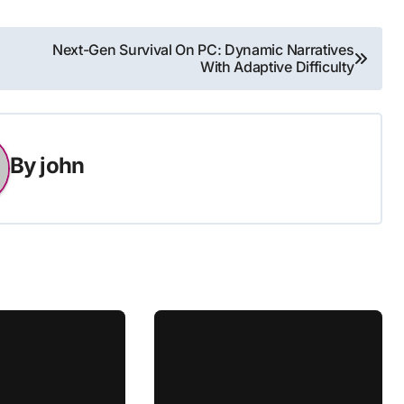
Next-Gen Survival On PC: Dynamic Narratives
With Adaptive Difficulty
By
john