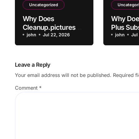
Uncategorized
Uncategor
Why Does
Why Doe
Cleanup.pictures
Plus Sub
Leave Artifacts
john
Jul 22, 2026
Not Acti
john
Jul
After Removing
Payment
Objects?
Leave a Reply
Your email address will not be published.
Required f
Comment
*