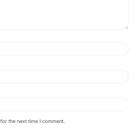
for the next time I comment.