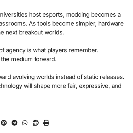
universities host esports, modding becomes a
classrooms. As tools become simpler, hardware
he next breakout worlds.
of agency is what players remember.
d the medium forward.
ward evolving worlds instead of static releases.
nology will shape more fair, expressive, and