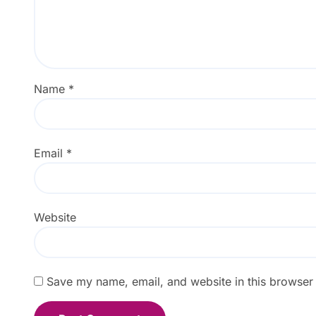
Name
*
Email
*
Website
Save my name, email, and website in this browser 