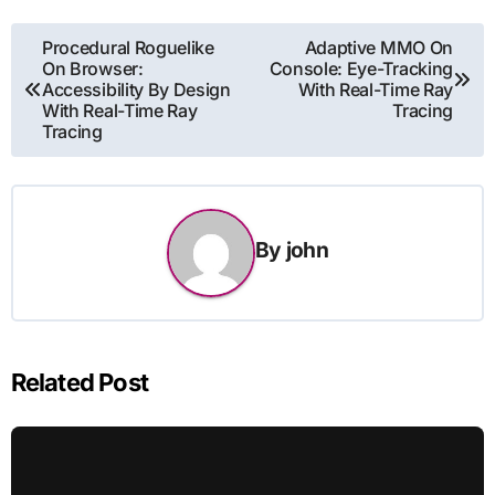
Post
Procedural Roguelike
Adaptive MMO On
On Browser:
Console: Eye-Tracking
navigation
Accessibility By Design
With Real-Time Ray
With Real-Time Ray
Tracing
Tracing
By
john
Related Post