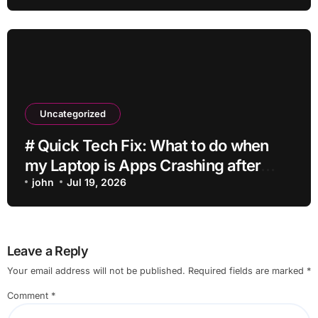
Uncategorized
# Quick Tech Fix: What to do when
my Laptop is Apps Crashing after
Installing Drivers for Students
john
Jul 19, 2026
Leave a Reply
Your email address will not be published.
Required fields are marked
*
Comment
*