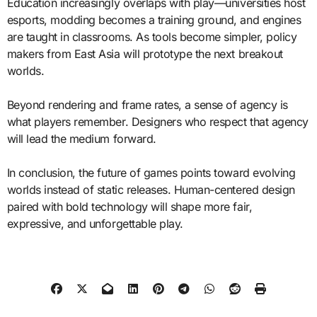
Education increasingly overlaps with play—universities host
esports, modding becomes a training ground, and engines
are taught in classrooms. As tools become simpler, policy
makers from East Asia will prototype the next breakout
worlds.
Beyond rendering and frame rates, a sense of agency is
what players remember. Designers who respect that agency
will lead the medium forward.
In conclusion, the future of games points toward evolving
worlds instead of static releases. Human-centered design
paired with bold technology will shape more fair,
expressive, and unforgettable play.