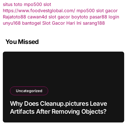
situs toto
mpo500 slot
https://www.foodvestglobal.com/
mpo500
slot gacor
Rajatoto88
cawan4d
slot gacor
boytoto
pasar88 login
unyu168
bantogel
Slot Gacor Hari Ini
sarang188
You Missed
Uncategorized
Why Does Cleanup.pictures Leave
Artifacts After Removing Objects?