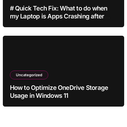
# Quick Tech Fix: What to do when
my Laptop is Apps Crashing after
Installing Drivers for Students
Uncategorized
How to Optimize OneDrive Storage
Usage in Windows 11