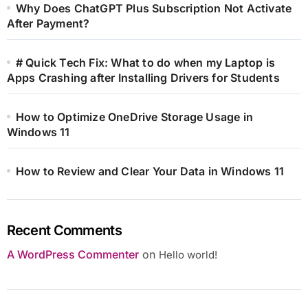
Why Does ChatGPT Plus Subscription Not Activate
After Payment?
# Quick Tech Fix: What to do when my Laptop is
Apps Crashing after Installing Drivers for Students
How to Optimize OneDrive Storage Usage in
Windows 11
How to Review and Clear Your Data in Windows 11
Recent Comments
A WordPress Commenter
on
Hello world!