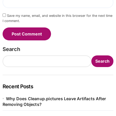
Save my name, email, and website in this browser for the next time
I comment.
Search
Search
Recent Posts
Why Does Cleanup.pictures Leave Artifacts After
Removing Objects?