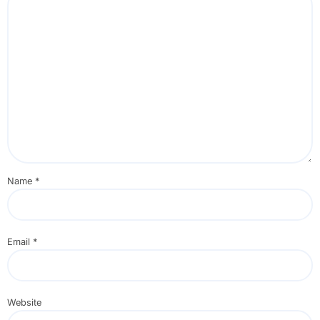
Name
*
Email
*
Website