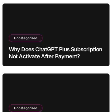
Uncategorized
Why Does ChatGPT Plus Subscription
Not Activate After Payment?
Uncategorized