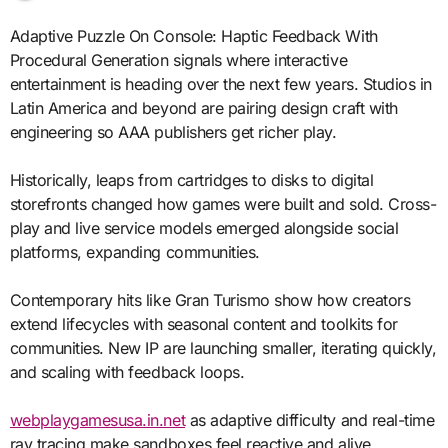
Adaptive Puzzle On Console: Haptic Feedback With
Procedural Generation signals where interactive
entertainment is heading over the next few years. Studios in
Latin America and beyond are pairing design craft with
engineering so AAA publishers get richer play.
Historically, leaps from cartridges to disks to digital
storefronts changed how games were built and sold. Cross-
play and live service models emerged alongside social
platforms, expanding communities.
Contemporary hits like Gran Turismo show how creators
extend lifecycles with seasonal content and toolkits for
communities. New IP are launching smaller, iterating quickly,
and scaling with feedback loops.
webplaygamesusa.in.net
as adaptive difficulty and real-time
ray tracing make sandboxes feel reactive and alive.