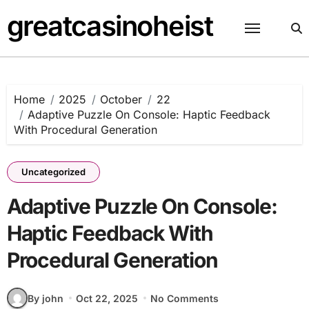
Skip
greatcasinoheist
to
content
Home
2025
October
22
Adaptive Puzzle On Console: Haptic Feedback
With Procedural Generation
Uncategorized
Adaptive Puzzle On Console:
Haptic Feedback With
Procedural Generation
By john
Oct 22, 2025
No Comments