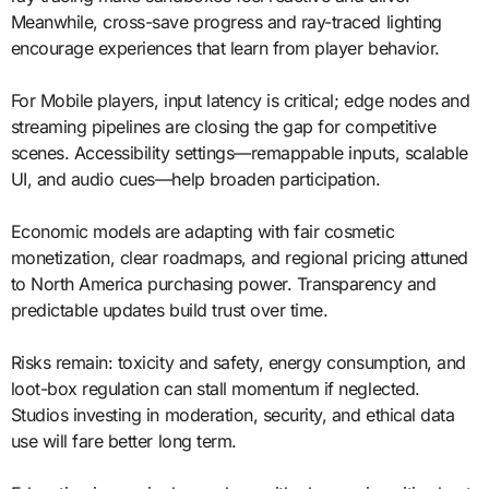
Meanwhile, cross-save progress and ray-traced lighting
encourage experiences that learn from player behavior.
For Mobile players, input latency is critical; edge nodes and
streaming pipelines are closing the gap for competitive
scenes. Accessibility settings—remappable inputs, scalable
UI, and audio cues—help broaden participation.
Economic models are adapting with fair cosmetic
monetization, clear roadmaps, and regional pricing attuned
to North America purchasing power. Transparency and
predictable updates build trust over time.
Risks remain: toxicity and safety, energy consumption, and
loot-box regulation can stall momentum if neglected.
Studios investing in moderation, security, and ethical data
use will fare better long term.