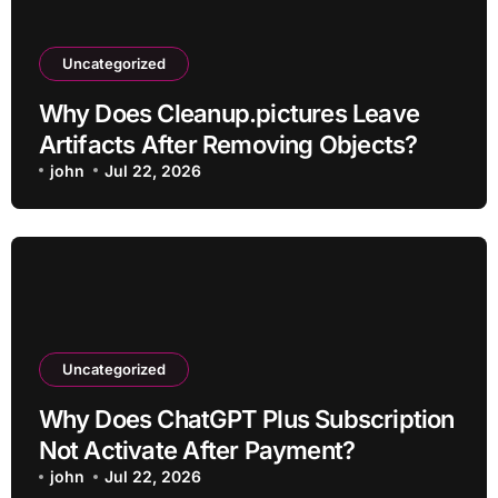
Uncategorized
Why Does Cleanup.pictures Leave
Artifacts After Removing Objects?
john
Jul 22, 2026
Uncategorized
Why Does ChatGPT Plus Subscription
Not Activate After Payment?
john
Jul 22, 2026