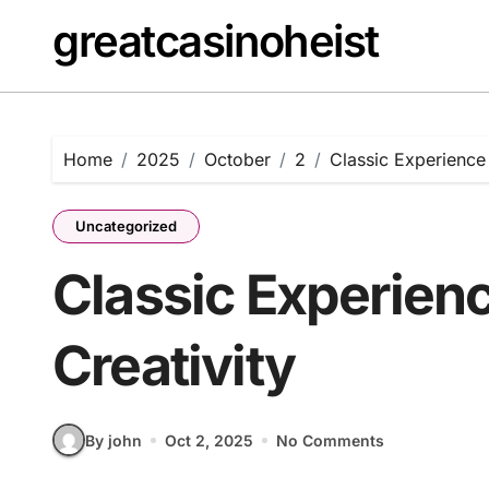
Skip
greatcasinoheist
to
content
Home
2025
October
2
Classic Experience 
Uncategorized
Classic Experienc
Creativity
By john
Oct 2, 2025
No Comments