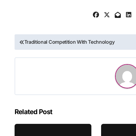
Post
Traditional Competition With Technology
navigation
Related Post