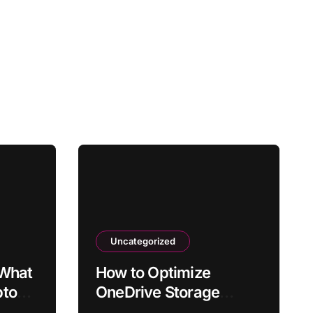
Uncategorized
 What
How to Optimize
ptop
OneDrive Storage
fter
Usage in Windows 11