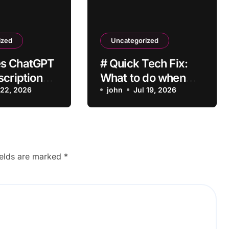
ized
Uncategorized
s ChatGPT
# Quick Tech Fix:
scription
What to do when
vate After
 22, 2026
my Laptop is Apps
john
Jul 19, 2026
?
Crashing after
Installing Drivers for
Students
ields are marked
*