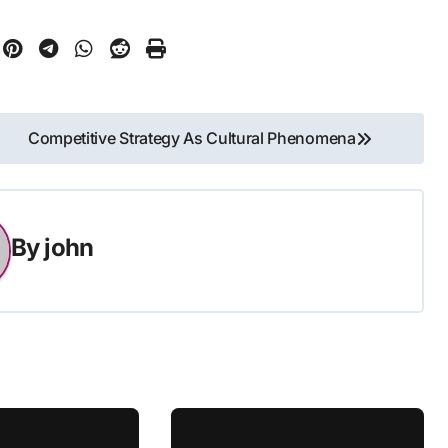
Competitive Strategy As Cultural Phenomena
By
john