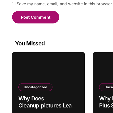
Save my name, email, and website in this browser 
You Missed
Uncategorized
Unca
Why Does
Why 
Cleanup.pictures Leave
Plus 
Artifacts After
Activ