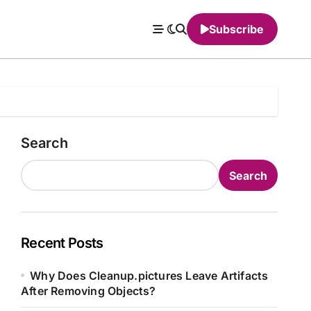
Subscribe
Search
Search
Recent Posts
Why Does Cleanup.pictures Leave Artifacts
After Removing Objects?