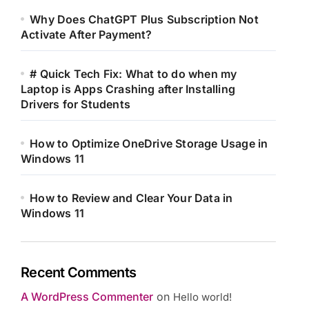
Why Does ChatGPT Plus Subscription Not
Activate After Payment?
# Quick Tech Fix: What to do when my
Laptop is Apps Crashing after Installing
Drivers for Students
How to Optimize OneDrive Storage Usage in
Windows 11
How to Review and Clear Your Data in
Windows 11
Recent Comments
A WordPress Commenter
on
Hello world!