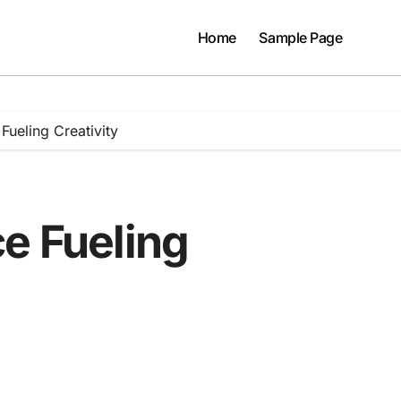
Home
Sample Page
Fueling Creativity
e Fueling