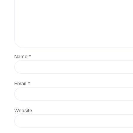
Name
*
Email
*
Website