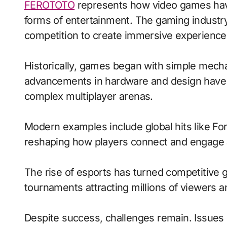
FEROTOTO
represents how video games have 
forms of entertainment. The gaming industry
competition to create immersive experience
Historically, games began with simple mecha
advancements in hardware and design have 
complex multiplayer arenas.
Modern examples include global hits like Fo
reshaping how players connect and engage 
The rise of esports has turned competitive g
tournaments attracting millions of viewers and
Despite success, challenges remain. Issues 