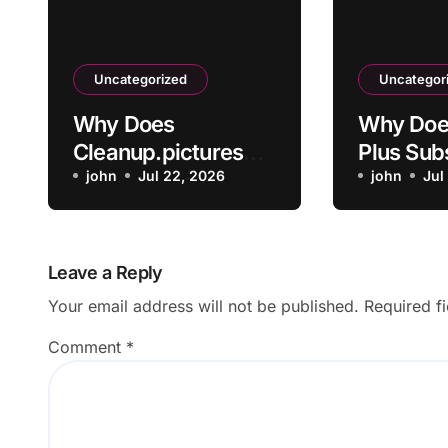
Uncategorized
Uncategor
Why Does
Why Doe
Cleanup.pictures
Plus Sub
Leave Artifacts
john
Jul 22, 2026
Not Acti
john
Jul
After Removing
Payment
Objects?
Leave a Reply
Your email address will not be published.
Required f
Comment
*