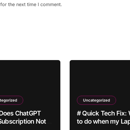
for the next time I comment.
tegorized
Uncategorized
Does ChatGPT
# Quick Tech Fix:
Subscription Not
to do when my La
ate After
is Apps Crashing a