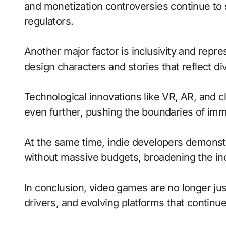
and monetization controversies continue to
regulators.
Another major factor is inclusivity and repr
design characters and stories that reflect di
Technological innovations like VR, AR, and c
even further, pushing the boundaries of imme
At the same time, indie developers demonstra
without massive budgets, broadening the ind
In conclusion, video games are no longer jus
drivers, and evolving platforms that continue