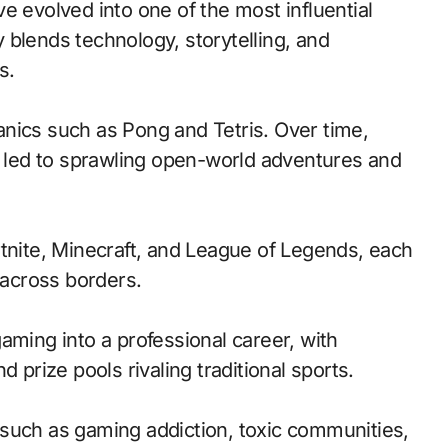
evolved into one of the most influential
 blends technology, storytelling, and
s.
nics such as Pong and Tetris. Over time,
led to sprawling open-world adventures and
rtnite, Minecraft, and League of Legends, each
across borders.
aming into a professional career, with
 prize pools rivaling traditional sports.
such as gaming addiction, toxic communities,