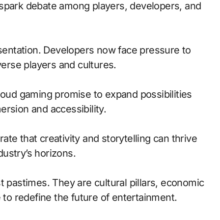
 spark debate among players, developers, and
esentation. Developers now face pressure to
verse players and cultures.
loud gaming promise to expand possibilities
rsion and accessibility.
te that creativity and storytelling can thrive
ustry’s horizons.
t pastimes. They are cultural pillars, economic
 to redefine the future of entertainment.