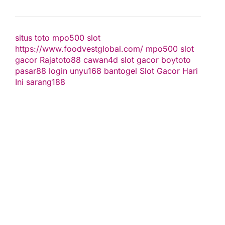
situs toto
mpo500 slot
https://www.foodvestglobal.com/
mpo500
slot
gacor
Rajatoto88
cawan4d
slot gacor
boytoto
pasar88 login
unyu168
bantogel
Slot Gacor Hari
Ini
sarang188