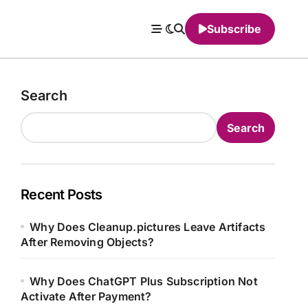
Subscribe
Search
Search
Recent Posts
Why Does Cleanup.pictures Leave Artifacts
After Removing Objects?
Why Does ChatGPT Plus Subscription Not
Activate After Payment?