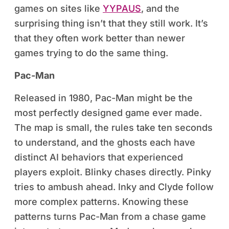
games on sites like
YYPAUS
, and the
surprising thing isn’t that they still work. It’s
that they often work better than newer
games trying to do the same thing.
Pac-Man
Released in 1980, Pac-Man might be the
most perfectly designed game ever made.
The map is small, the rules take ten seconds
to understand, and the ghosts each have
distinct AI behaviors that experienced
players exploit. Blinky chases directly. Pinky
tries to ambush ahead. Inky and Clyde follow
more complex patterns. Knowing these
patterns turns Pac-Man from a chase game