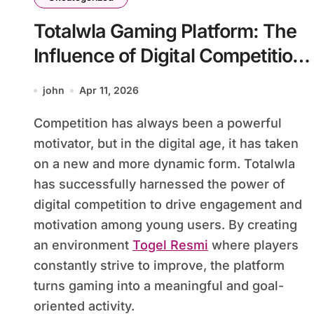
Totalwla Gaming Platform: The
Influence of Digital Competition
on Youth Motivation
john
Apr 11, 2026
Competition has always been a powerful
motivator, but in the digital age, it has taken
on a new and more dynamic form. Totalwla
has successfully harnessed the power of
digital competition to drive engagement and
motivation among young users. By creating
an environment
Togel Resmi
where players
constantly strive to improve, the platform
turns gaming into a meaningful and goal-
oriented activity.