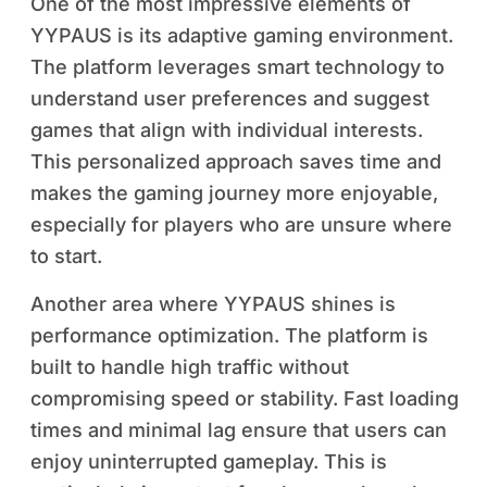
One of the most impressive elements of
YYPAUS is its adaptive gaming environment.
The platform leverages smart technology to
understand user preferences and suggest
games that align with individual interests.
This personalized approach saves time and
makes the gaming journey more enjoyable,
especially for players who are unsure where
to start.
Another area where YYPAUS shines is
performance optimization. The platform is
built to handle high traffic without
compromising speed or stability. Fast loading
times and minimal lag ensure that users can
enjoy uninterrupted gameplay. This is