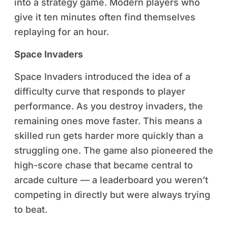
into a strategy game. Modern players who
give it ten minutes often find themselves
replaying for an hour.
Space Invaders
Space Invaders introduced the idea of a
difficulty curve that responds to player
performance. As you destroy invaders, the
remaining ones move faster. This means a
skilled run gets harder more quickly than a
struggling one. The game also pioneered the
high-score chase that became central to
arcade culture — a leaderboard you weren’t
competing in directly but were always trying
to beat.