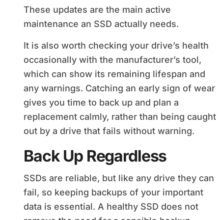
These updates are the main active
maintenance an SSD actually needs.
It is also worth checking your drive’s health
occasionally with the manufacturer’s tool,
which can show its remaining lifespan and
any warnings. Catching an early sign of wear
gives you time to back up and plan a
replacement calmly, rather than being caught
out by a drive that fails without warning.
Back Up Regardless
SSDs are reliable, but like any drive they can
fail, so keeping backups of your important
data is essential. A healthy SSD does not