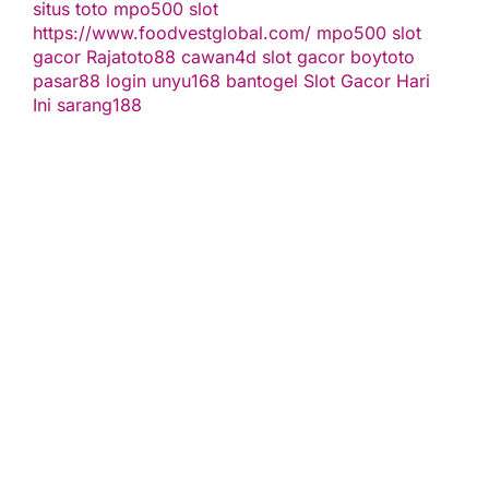
situs toto
mpo500 slot
https://www.foodvestglobal.com/
mpo500
slot
gacor
Rajatoto88
cawan4d
slot gacor
boytoto
pasar88 login
unyu168
bantogel
Slot Gacor Hari
Ini
sarang188