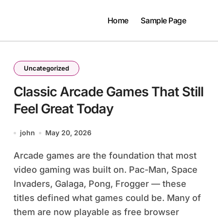
Home
Sample Page
Uncategorized
Classic Arcade Games That Still
Feel Great Today
john
May 20, 2026
Arcade games are the foundation that most
video gaming was built on. Pac-Man, Space
Invaders, Galaga, Pong, Frogger — these
titles defined what games could be. Many of
them are now playable as free browser