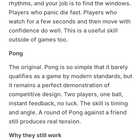
rhythms, and your job is to find the windows.
Players who panic die fast. Players who
watch for a few seconds and then move with
confidence do well. This is a useful skill
outside of games too.
Pong
The original. Pong is so simple that it barely
qualifies as a game by modern standards, but
it remains a perfect demonstration of
competitive design. Two players, one ball,
instant feedback, no luck. The skill is timing
and angle. A round of Pong against a friend
still produces real tension.
Why they still work