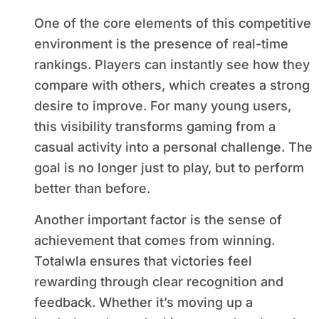
One of the core elements of this competitive
environment is the presence of real-time
rankings. Players can instantly see how they
compare with others, which creates a strong
desire to improve. For many young users,
this visibility transforms gaming from a
casual activity into a personal challenge. The
goal is no longer just to play, but to perform
better than before.
Another important factor is the sense of
achievement that comes from winning.
Totalwla ensures that victories feel
rewarding through clear recognition and
feedback. Whether it’s moving up a