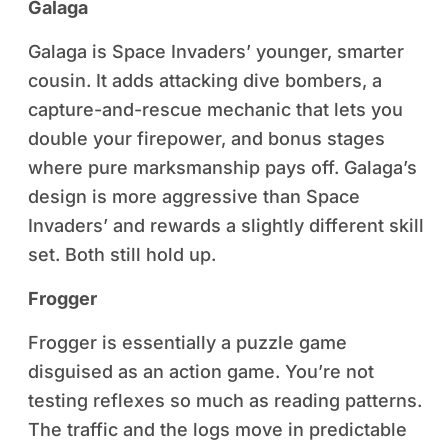
Galaga
Galaga is Space Invaders’ younger, smarter
cousin. It adds attacking dive bombers, a
capture-and-rescue mechanic that lets you
double your firepower, and bonus stages
where pure marksmanship pays off. Galaga’s
design is more aggressive than Space
Invaders’ and rewards a slightly different skill
set. Both still hold up.
Frogger
Frogger is essentially a puzzle game
disguised as an action game. You’re not
testing reflexes so much as reading patterns.
The traffic and the logs move in predictable