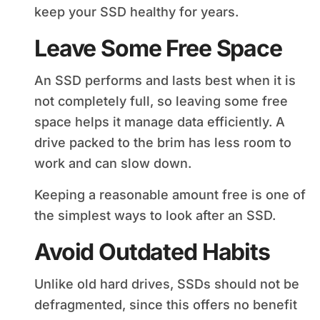
keep your SSD healthy for years.
Leave Some Free Space
An SSD performs and lasts best when it is
not completely full, so leaving some free
space helps it manage data efficiently. A
drive packed to the brim has less room to
work and can slow down.
Keeping a reasonable amount free is one of
the simplest ways to look after an SSD.
Avoid Outdated Habits
Unlike old hard drives, SSDs should not be
defragmented, since this offers no benefit