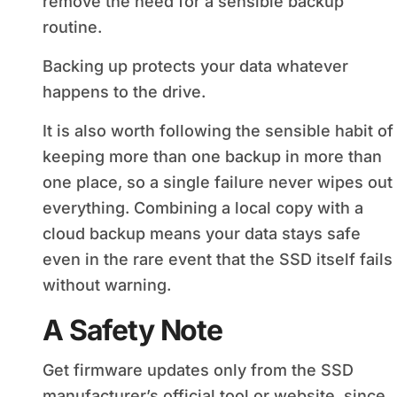
remove the need for a sensible backup
routine.
Backing up protects your data whatever
happens to the drive.
It is also worth following the sensible habit of
keeping more than one backup in more than
one place, so a single failure never wipes out
everything. Combining a local copy with a
cloud backup means your data stays safe
even in the rare event that the SSD itself fails
without warning.
A Safety Note
Get firmware updates only from the SSD
manufacturer’s official tool or website, since