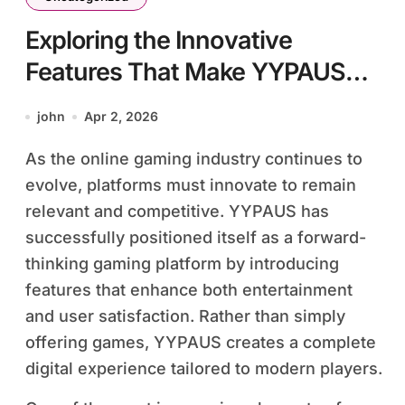
Exploring the Innovative
Features That Make YYPAUS
Stand Out
john
Apr 2, 2026
As the online gaming industry continues to
evolve, platforms must innovate to remain
relevant and competitive. YYPAUS has
successfully positioned itself as a forward-
thinking gaming platform by introducing
features that enhance both entertainment
and user satisfaction. Rather than simply
offering games, YYPAUS creates a complete
digital experience tailored to modern players.