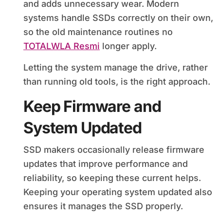
and adds unnecessary wear. Modern
systems handle SSDs correctly on their own,
so the old maintenance routines no
TOTALWLA Resmi
longer apply.
Letting the system manage the drive, rather
than running old tools, is the right approach.
Keep Firmware and
System Updated
SSD makers occasionally release firmware
updates that improve performance and
reliability, so keeping these current helps.
Keeping your operating system updated also
ensures it manages the SSD properly.