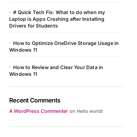
# Quick Tech Fix: What to do when my
Laptop is Apps Crashing after Installing
Drivers for Students
How to Optimize OneDrive Storage Usage in
Windows 11
How to Review and Clear Your Data in
Windows 11
Recent Comments
A WordPress Commenter
on
Hello world!