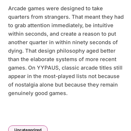
Arcade games were designed to take
quarters from strangers. That meant they had
to grab attention immediately, be intuitive
within seconds, and create a reason to put
another quarter in within ninety seconds of
dying. That design philosophy aged better
than the elaborate systems of more recent
games. On YYPAUS, classic arcade titles still
appear in the most-played lists not because
of nostalgia alone but because they remain
genuinely good games.
Uncategorized