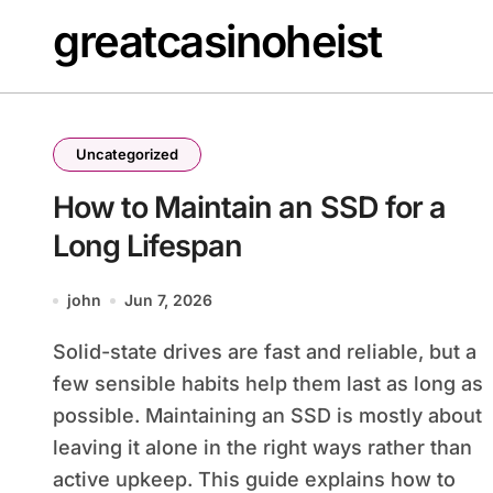
Skip
greatcasinoheist
to
content
Uncategorized
How to Maintain an SSD for a
Long Lifespan
john
Jun 7, 2026
Solid-state drives are fast and reliable, but a
few sensible habits help them last as long as
possible. Maintaining an SSD is mostly about
leaving it alone in the right ways rather than
active upkeep. This guide explains how to