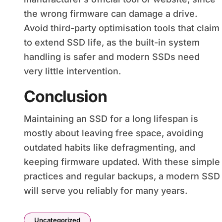
the wrong firmware can damage a drive.
Avoid third-party optimisation tools that claim
to extend SSD life, as the built-in system
handling is safer and modern SSDs need
very little intervention.
Conclusion
Maintaining an SSD for a long lifespan is
mostly about leaving free space, avoiding
outdated habits like defragmenting, and
keeping firmware updated. With these simple
practices and regular backups, a modern SSD
will serve you reliably for many years.
Uncategorized